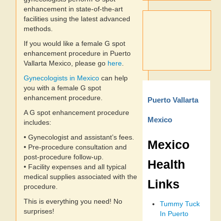
enhancement in state-of-the-art
facilities using the latest advanced
methods.
If you would like a female G spot
enhancement procedure in Puerto
Vallarta Mexico, please go
here
.
Gynecologists in Mexico
can help
you with a female G spot
enhancement procedure.
Puerto Vallarta
A G spot enhancement procedure
Mexico
includes:
• Gynecologist and assistant’s fees.
Mexico
• Pre-procedure consultation and
post-procedure follow-up.
Health
• Facility expenses and all typical
medical supplies associated with the
Links
procedure.
This is everything you need! No
Tummy Tuck
surprises!
In Puerto