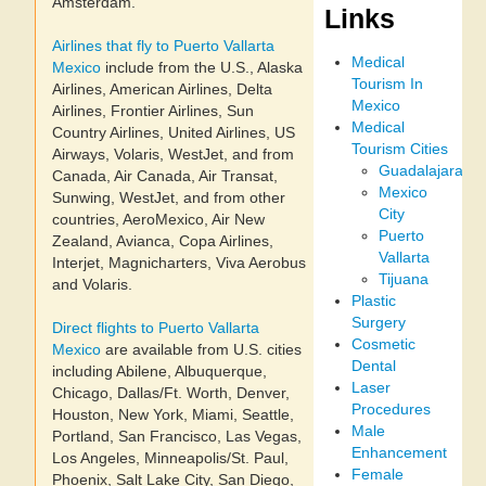
Amsterdam.
Links
Airlines that fly to Puerto Vallarta
Medical
Mexico
include from the U.S., Alaska
Tourism In
Airlines, American Airlines, Delta
Mexico
Airlines, Frontier Airlines, Sun
Medical
Country Airlines, United Airlines, US
Tourism Cities
Airways, Volaris, WestJet, and from
Guadalajara
Canada, Air Canada, Air Transat,
Mexico
Sunwing, WestJet, and from other
City
countries, AeroMexico, Air New
Puerto
Zealand, Avianca, Copa Airlines,
Vallarta
Interjet, Magnicharters, Viva Aerobus
Tijuana
and Volaris.
Plastic
Surgery
Direct flights to Puerto Vallarta
Cosmetic
Mexico
are available from U.S. cities
Dental
including Abilene, Albuquerque,
Laser
Chicago, Dallas/Ft. Worth, Denver,
Procedures
Houston, New York, Miami, Seattle,
Male
Portland, San Francisco, Las Vegas,
Enhancement
Los Angeles, Minneapolis/St. Paul,
Female
Phoenix, Salt Lake City, San Diego,