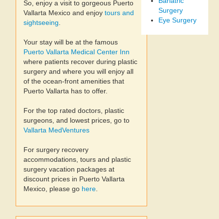
Bariatric
So, enjoy a visit to gorgeous Puerto
Surgery
Vallarta Mexico and enjoy
tours and
Eye Surgery
sightseeing
.
Your stay will be at the famous
Puerto Vallarta Medical Center Inn
where patients recover during plastic
surgery and where you will enjoy all
of the ocean-front amenities that
Puerto Vallarta has to offer.
For the top rated doctors, plastic
surgeons, and lowest prices, go to
Vallarta MedVentures
For surgery recovery
accommodations, tours and plastic
surgery vacation packages at
discount prices in Puerto Vallarta
Mexico, please go
here
.