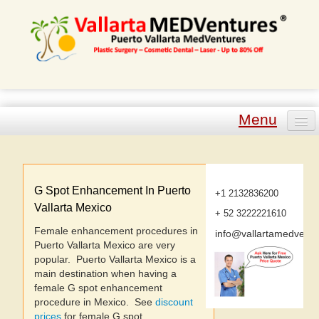
Menu
Plastic Surgery
Cosmetic Dental
G Spot Enhancement In Puerto
+1 2132836200
Vallarta Mexico
+ 52 3222221610
Laser Procedures
Female enhancement procedures in
info@vallartamedvent
Puerto Vallarta Mexico are very
Other Procedures
popular. Puerto Vallarta Mexico is a
main destination when having a
Tour Packages
female G spot enhancement
procedure in Mexico. See
discount
prices
for female G spot
Plastic Surgeons