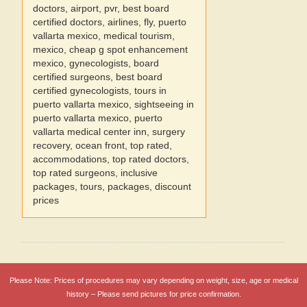
doctors, airport, pvr, best board
certified doctors, airlines, fly, puerto
vallarta mexico, medical tourism,
mexico, cheap g spot enhancement
mexico, gynecologists, board
certified surgeons, best board
certified gynecologists, tours in
puerto vallarta mexico, sightseeing in
puerto vallarta mexico, puerto
vallarta medical center inn, surgery
recovery, ocean front, top rated,
accommodations, top rated doctors,
top rated surgeons, inclusive
packages, tours, packages, discount
prices
Please Note: Prices of procedures may vary depending on weight, size, age or medical
history – Please send pictures for price confirmation.