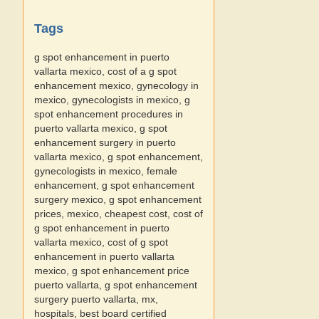
Tags
g spot enhancement in puerto
vallarta mexico, cost of a g spot
enhancement mexico, gynecology in
mexico, gynecologists in mexico, g
spot enhancement procedures in
puerto vallarta mexico, g spot
enhancement surgery in puerto
vallarta mexico, g spot enhancement,
gynecologists in mexico, female
enhancement, g spot enhancement
surgery mexico, g spot enhancement
prices, mexico, cheapest cost, cost of
g spot enhancement in puerto
vallarta mexico, cost of g spot
enhancement in puerto vallarta
mexico, g spot enhancement price
puerto vallarta, g spot enhancement
surgery puerto vallarta, mx,
hospitals, best board certified