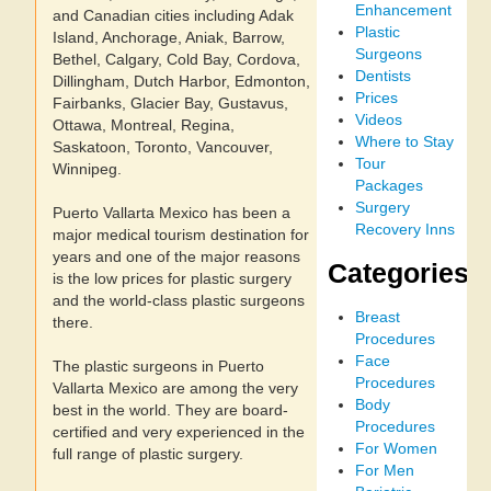
Enhancement
and Canadian cities including Adak
Plastic
Island, Anchorage, Aniak, Barrow,
Surgeons
Bethel, Calgary, Cold Bay, Cordova,
Dentists
Dillingham, Dutch Harbor, Edmonton,
Prices
Fairbanks, Glacier Bay, Gustavus,
Videos
Ottawa, Montreal, Regina,
Where to Stay
Saskatoon, Toronto, Vancouver,
Tour
Winnipeg.
Packages
Surgery
Puerto Vallarta Mexico has been a
Recovery Inns
major medical tourism destination for
years and one of the major reasons
Categories
is the low prices for plastic surgery
and the world-class plastic surgeons
Breast
there.
Procedures
Face
The plastic surgeons in Puerto
Procedures
Vallarta Mexico are among the very
Body
best in the world. They are board-
Procedures
certified and very experienced in the
For Women
full range of plastic surgery.
For Men