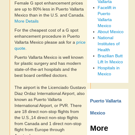
Vallarta
Female G spot enhancement prices
Facelift in
are up to 80% less in Puerto Vallarta
Puerto
Mexico than in the U.S. and Canada.
Vallarta
More Details
Mexico
For the cheapest cost of a G spot
About Mexico
enhancement procedure in Puerto
National
Vallarta Mexico please ask for a
price
Institutes of
quote
.
Health
Brazilian Butt
Puerto Vallarta Mexico is well known
Lift In Mexico
for plastic surgery and has modern
Hospitals in
state-of-the-art hospitals and the
Mexico
best board certified doctors.
The airport is the Licenciado Gustavo
Diaz Ordaz International Airport, also
known as Puerto Vallarta
Puerto Vallarta
International Airport, or PVR. There
are 18 direct non-stop flights from
Mexico
the U.S.,14 direct non-stop flights
from Canada and 1 direct non-stop
More
flight from Europe through