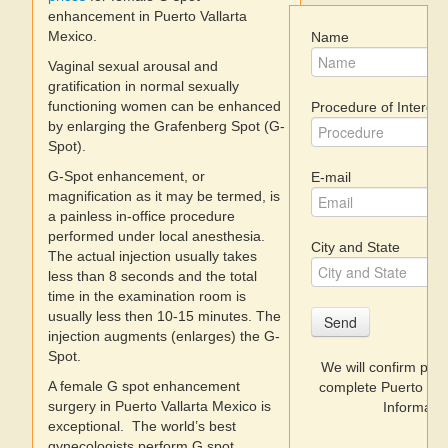
enhancement in Puerto Vallarta
Mexico.
Name
Dentists
Vaginal sexual arousal and
gratification in normal sexually
Discount Prices
functioning women can be enhanced
Procedure of Interest
by enlarging the Grafenberg Spot (G-
Videos
Spot).
G-Spot enhancement, or
E-mail
Where to Stay
magnification as it may be termed, is
a painless in-office procedure
performed under local anesthesia.
City and State
The actual injection usually takes
less than 8 seconds and the total
time in the examination room is
usually less then 10-15 minutes. The
Send
injection augments (enlarges) the G-
Spot.
We will confirm prices 
A female G spot enhancement
complete Puerto Val
surgery in Puerto Vallarta Mexico is
Informatio
exceptional. The world’s best
gynecologists perform G spot