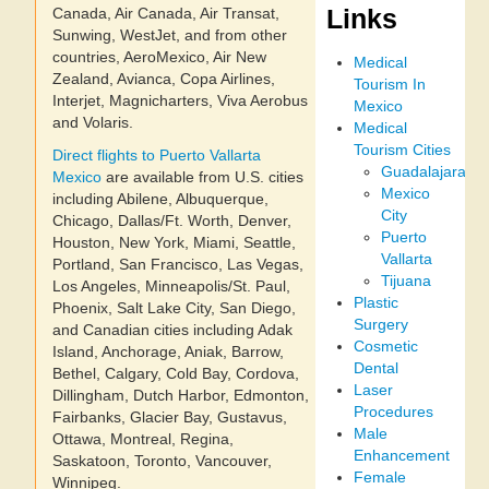
Links
Canada, Air Canada, Air Transat,
Sunwing, WestJet, and from other
countries, AeroMexico, Air New
Medical
Zealand, Avianca, Copa Airlines,
Tourism In
Interjet, Magnicharters, Viva Aerobus
Mexico
and Volaris.
Medical
Tourism Cities
Direct flights to Puerto Vallarta
Guadalajara
Mexico
are available from U.S. cities
Mexico
including Abilene, Albuquerque,
City
Chicago, Dallas/Ft. Worth, Denver,
Puerto
Houston, New York, Miami, Seattle,
Vallarta
Portland, San Francisco, Las Vegas,
Tijuana
Los Angeles, Minneapolis/St. Paul,
Plastic
Phoenix, Salt Lake City, San Diego,
Surgery
and Canadian cities including Adak
Cosmetic
Island, Anchorage, Aniak, Barrow,
Dental
Bethel, Calgary, Cold Bay, Cordova,
Laser
Dillingham, Dutch Harbor, Edmonton,
Procedures
Fairbanks, Glacier Bay, Gustavus,
Male
Ottawa, Montreal, Regina,
Enhancement
Saskatoon, Toronto, Vancouver,
Female
Winnipeg.