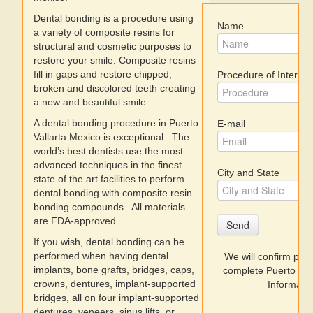
Dental bonding is a procedure using
Name
Dentists
a variety of composite resins for
structural and cosmetic purposes to
restore your smile. Composite resins
Discount Prices
fill in gaps and restore chipped,
Procedure of Interest
broken and discolored teeth creating
Videos
a new and beautiful smile.
A dental bonding procedure in Puerto
E-mail
Where to Stay
Vallarta Mexico is exceptional. The
world’s best dentists use the most
advanced techniques in the finest
City and State
state of the art facilities to perform
dental bonding with composite resin
bonding compounds. All materials
are FDA-approved.
Send
If you wish, dental bonding can be
performed when having dental
We will confirm prices 
implants, bone grafts, bridges, caps,
complete Puerto Val
crowns, dentures, implant-supported
Informatio
bridges, all on four implant-supported
dentures, veneers, sinus lifts, or