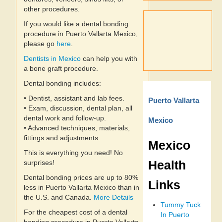
other procedures.
If you would like a dental bonding
procedure in Puerto Vallarta Mexico,
please go
here
.
Dentists in Mexico
can help you with
a bone graft procedure.
Dental bonding includes:
• Dentist, assistant and lab fees.
Puerto Vallarta
• Exam, discussion, dental plan, all
dental work and follow-up.
Mexico
• Advanced techniques, materials,
fittings and adjustments.
Mexico
This is everything you need! No
Health
surprises!
Dental bonding prices are up to 80%
Links
less in Puerto Vallarta Mexico than in
the U.S. and Canada.
More Details
Tummy Tuck
For the cheapest cost of a dental
In Puerto