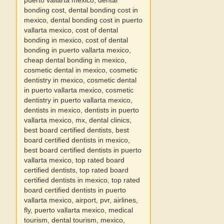
puerto vallarta mexico, dental
bonding cost, dental bonding cost in
mexico, dental bonding cost in puerto
vallarta mexico, cost of dental
bonding in mexico, cost of dental
bonding in puerto vallarta mexico,
cheap dental bonding in mexico,
cosmetic dental in mexico, cosmetic
dentistry in mexico, cosmetic dental
in puerto vallarta mexico, cosmetic
dentistry in puerto vallarta mexico,
dentists in mexico, dentists in puerto
vallarta mexico, mx, dental clinics,
best board certified dentists, best
board certified dentists in mexico,
best board certified dentists in puerto
vallarta mexico, top rated board
certified dentists, top rated board
certified dentists in mexico, top rated
board certified dentists in puerto
vallarta mexico, airport, pvr, airlines,
fly, puerto vallarta mexico, medical
tourism, dental tourism, mexico,