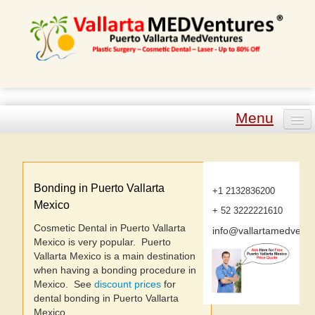
Menu
Plastic Surgery
Cosmetic Dental
Bonding in Puerto Vallarta
+1 2132836200
Mexico
+ 52 3222221610
Laser Procedures
Cosmetic Dental in Puerto Vallarta
info@vallartamedvent
Mexico is very popular. Puerto
Other Procedures
Vallarta Mexico is a main destination
when having a bonding procedure in
Tour Packages
Mexico. See
discount prices
for
dental bonding in Puerto Vallarta
Mexico.
Plastic Surgeons