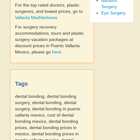
Bariatric
For the top rated doctors, plastic
Surgery
surgeons, and lowest prices, go to
Eye Surgery
Vallarta MedVentures
For surgery recovery
accommodations, tours and plastic
surgery vacation packages at
discount prices in Puerto Vallarta
Mexico, please go
here
.
Tags
dental bonding, dental bonding
surgery, dental bonding, dental
surgery, dental bonding in puerto
vallarta mexico, cost of dental
bonding mexico, dental bonding
prices, dental bonding prices in
mexico, dental bonding prices in