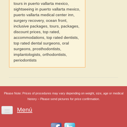
tours in puerto vallarta mexico,
sightseeing in puerto vallarta mexico,
puerto vallarta medical center inn,
surgery recovery, ocean front,
inclusive packages, tours, packages,
discount prices, top rated,
accommodations, top rated dentists,
top rated dental surgeons, oral
surgeons, prosthodontists,
implantologists, orthodontists,
periodontists
Please Note: Prices of procedures may vary depending on weight, size, age or medical
history – Please send pictures for price confirmation.
Menú
Home