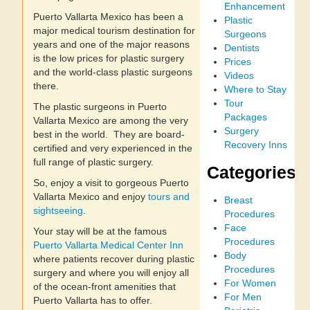
Enhancement
Puerto Vallarta Mexico has been a
Plastic
major medical tourism destination for
Surgeons
years and one of the major reasons
Dentists
is the low prices for plastic surgery
Prices
and the world-class plastic surgeons
Videos
there.
Where to Stay
Tour
The plastic surgeons in Puerto
Packages
Vallarta Mexico are among the very
Surgery
best in the world. They are board-
Recovery Inns
certified and very experienced in the
full range of plastic surgery.
Categories
So, enjoy a visit to gorgeous Puerto
Vallarta Mexico and enjoy
tours and
Breast
sightseeing
.
Procedures
Face
Your stay will be at the famous
Procedures
Puerto Vallarta Medical Center Inn
Body
where patients recover during plastic
Procedures
surgery and where you will enjoy all
For Women
of the ocean-front amenities that
For Men
Puerto Vallarta has to offer.