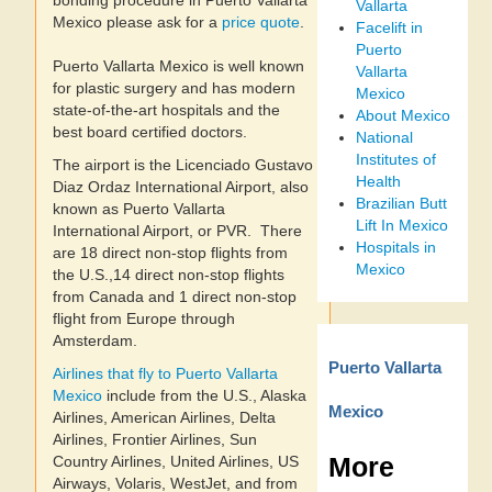
bonding procedure in Puerto Vallarta
Vallarta
Mexico please ask for a
price quote
.
Facelift in
Puerto
Puerto Vallarta Mexico is well known
Vallarta
for plastic surgery and has modern
Mexico
state-of-the-art hospitals and the
About Mexico
best board certified doctors.
National
Institutes of
The airport is the Licenciado Gustavo
Health
Diaz Ordaz International Airport, also
Brazilian Butt
known as Puerto Vallarta
Lift In Mexico
International Airport, or PVR. There
Hospitals in
are 18 direct non-stop flights from
Mexico
the U.S.,14 direct non-stop flights
from Canada and 1 direct non-stop
flight from Europe through
Amsterdam.
Puerto Vallarta
Airlines that fly to Puerto Vallarta
Mexico
include from the U.S., Alaska
Mexico
Airlines, American Airlines, Delta
Airlines, Frontier Airlines, Sun
More
Country Airlines, United Airlines, US
Airways, Volaris, WestJet, and from